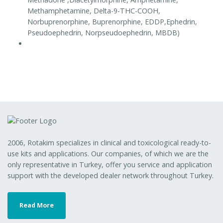
Methamphetamine, Delta-9-THC-COOH,
Norbuprenorphine, Buprenorphine, EDDP,Ephedrin,
Pseudoephedrin, Norpseudoephedrin, MBDB)
2006, Rotakim specializes in clinical and toxicological ready-to-
use kits and applications. Our companies, of which we are the
only representative in Turkey, offer you service and application
support with the developed dealer network throughout Turkey.
Read More