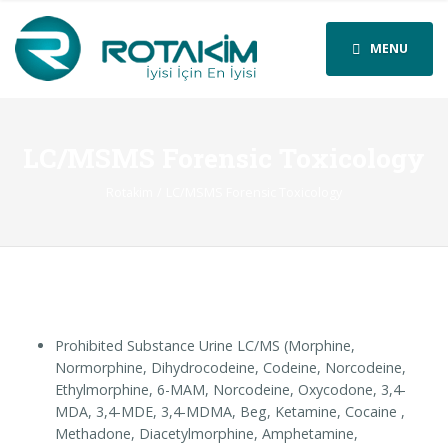
MENU
LC/MSMS Forensic Toxicology
Rotakim
LC/MSMS Forensic Toxicology
Prohibited Substance Urine LC/MS (Morphine,
Normorphine, Dihydrocodeine, Codeine, Norcodeine,
Ethylmorphine, 6-MAM, Norcodeine, Oxycodone, 3,4-
MDA, 3,4-MDE, 3,4-MDMA, Beg, Ketamine, Cocaine ,
Methadone, Diacetylmorphine, Amphetamine,