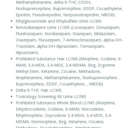
Methamphetamine, delta-9-THC-COOH,
Norbuprenorphine, Buprenorphine, EDDP, Cocaethylene,
Epedrin, Pseudoepedrin, Norpseudoepedrin, MBDB)
Ethylglucuronide and Ethylsulfate Urine LC/MS
Benzodiazepine Urine LC/MS (Lorazepam, Clonazepam,
Flunitrazepam, Nordiazepam, Diazepam, Midazolam,
Oxazepam, Flurazepam, 7-Aminoclonazepam, alpha-OH-
Triazolam, alpha-OH-Alprazolam, Temazepam,
Alprazolam)
Prohibited Substance Hair LC/MS (Morphine, Codeine, 6-
MAM, 3,4-MDA, 3,4-MDE, 3,4-MDMA, Beg, Ecgonine
Methyl Ester, Ketamine, Cocaine, Methadone,
Amphetamine, Methamphetamine, Norbuprenorphine ,
Buprenorphine, EDDP, Cocaethylene, , MBDB)
Delta-9-THC Hair LC/MS
Toxicology Screening Kit Urine LC/MS
Prohibited Substance Whole Blood LC/MS (Morphine,
Dihydrocodeine, Codeine, 6-MAM, Norcodeine,
Ethylmorphine, Oxycodone 3,4-MDA, 3,4-MDE, 3,4-
MDMA, Normorphine, Beg, Ketamine, Cocaine,
Methadone ,Diacetylmorphine, Amphetamine,